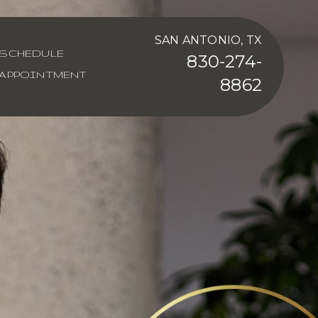
SAN ANTONIO, TX
SCHEDULE
830-274-
APPOINTMENT
8862