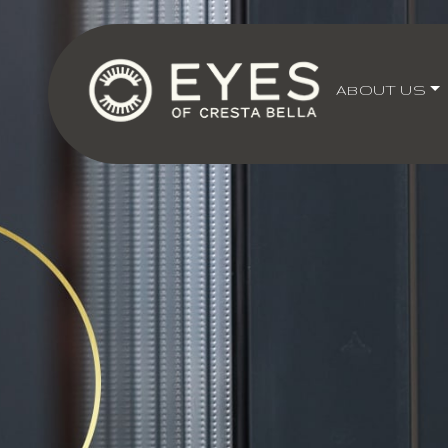
ABOUT US