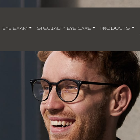
EYE EXAM
SPECIALTY EYE CARE
PRODUCTS