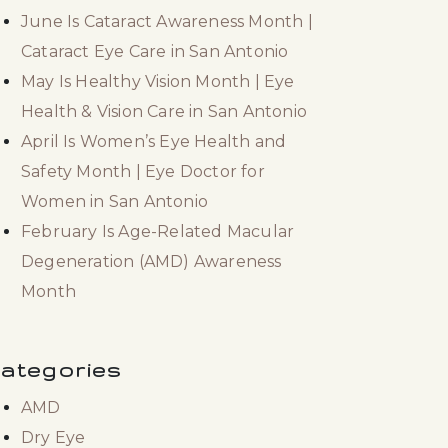
June Is Cataract Awareness Month |
Cataract Eye Care in San Antonio
May Is Healthy Vision Month | Eye
Health & Vision Care in San Antonio
April Is Women’s Eye Health and
Safety Month | Eye Doctor for
Women in San Antonio
February Is Age-Related Macular
Degeneration (AMD) Awareness
Month
ategories
AMD
Dry Eye