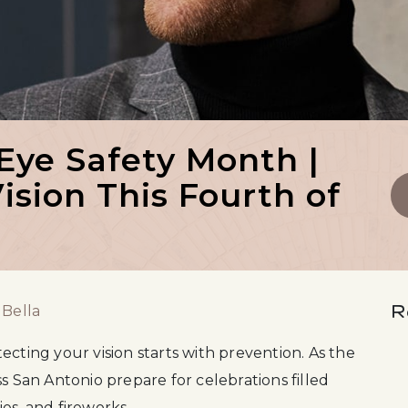
 Eye Safety Month |
ision This Fourth of
R
 Bella
tecting your vision starts with prevention. As the
s San Antonio prepare for celebrations filled
es, and fireworks.