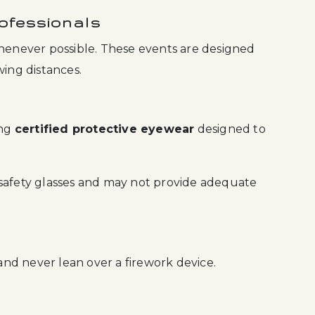
ofessionals
whenever possible. These events are designed
wing distances.
ing
certified protective eyewear
designed to
 safety glasses and may not provide adequate
 and never lean over a firework device.