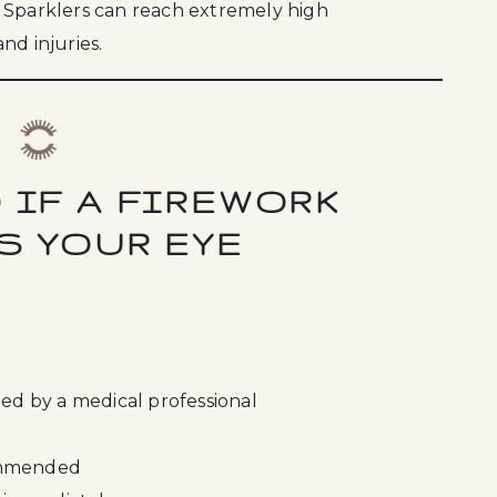
 Sparklers can reach extremely high
nd injuries.
 IF A FIREWORK
S YOUR EYE
ted by a medical professional
commended