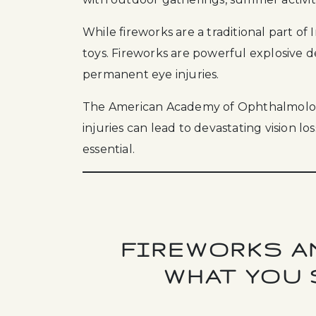
While fireworks are a traditional part o
toys. Fireworks are powerful explosive 
permanent eye injuries.
The American Academy of Ophthalmology
injuries can lead to devastating vision l
essential.
FIREWORKS AN
WHAT YOU