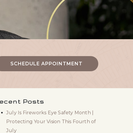
SCHEDULE APPOINTMENT
ecent Posts
July Is Fireworks Eye Safety Month |
Protecting Your Vision This Fourth of
July