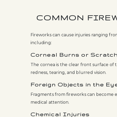
COMMON FIREW
Fireworks can cause injuries ranging from
including:
Corneal Burns or Scratc
The cornea is the clear front surface of 
redness, tearing, and blurred vision.
Foreign Objects in the Ey
Fragments from fireworks can become 
medical attention.
Chemical Injuries