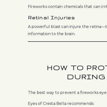
Fireworks contain chemicals that can irr
Retinal Injuries
A powerful blast can injure the retina—t
information to the brain.
HOW TO PRO
DURING
The best way to prevent a fireworks eye i
Eyes of Cresta Bella recommends: