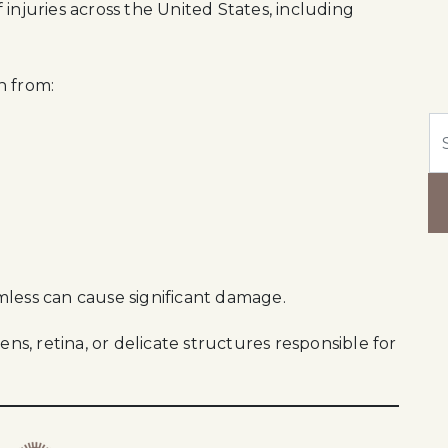
injuries across the United States, including
n from:
Se
mless can cause significant damage.
ens, retina, or delicate structures responsible for