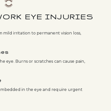
ORK EYE INJURIES
 mild irritation to permanent vision loss,
hes
the eye. Burns or scratches can cause pain,
e
embedded in the eye and require urgent