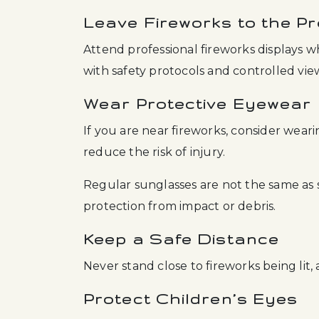
Leave Fireworks to the Pr
Attend professional fireworks displays 
with safety protocols and controlled vie
Wear Protective Eyewear
If you are near fireworks, consider wear
reduce the risk of injury.
Regular sunglasses are not the same as
protection from impact or debris.
Keep a Safe Distance
Never stand close to fireworks being lit,
Protect Children’s Eyes