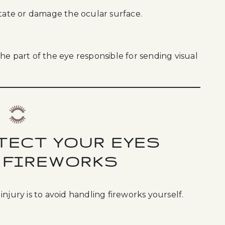
itate or damage the ocular surface.
he part of the eye responsible for sending visual
TECT YOUR EYES
 FIREWORKS
njury is to avoid handling fireworks yourself.