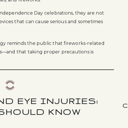
f Independence Day celebrations, they are not
devices that can cause serious and sometimes
 reminds the public that fireworks-related
oss—and that taking proper precautions is
D EYE INJURIES:
C
 SHOULD KNOW