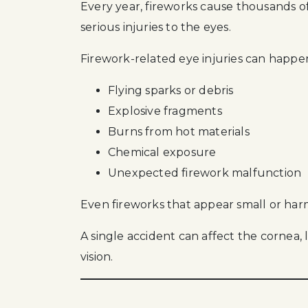
Every year, fireworks cause thousands of 
serious injuries to the eyes.
Firework-related eye injuries can happe
Flying sparks or debris
Explosive fragments
Burns from hot materials
Chemical exposure
Unexpected firework malfunction
Even fireworks that appear small or har
A single accident can affect the cornea, l
vision.