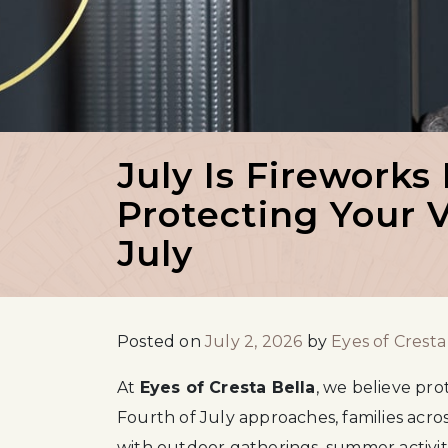
July Is Fireworks
Protecting Your V
July
Posted on
July 2, 2026
by
Eyes of Cresta
At
Eyes of Cresta Bella
, we believe pro
Fourth of July approaches, families acros
with outdoor gatherings, summer activiti