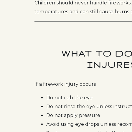
Children should never handle fireworks.
temperatures and can still cause burns a
WHAT TO DO
INJURE
If a firework injury occurs:
Do not rub the eye
Do not rinse the eye unless instruc
Do not apply pressure
Avoid using eye drops unless re