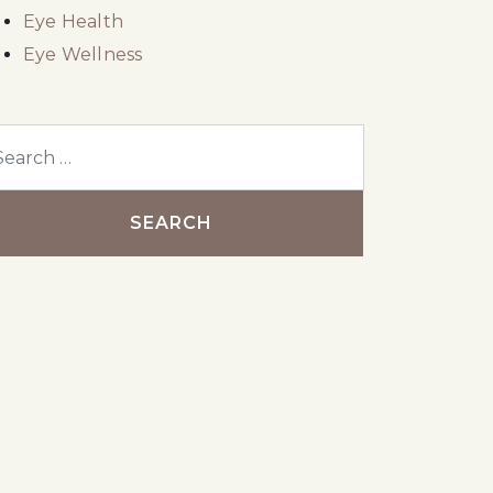
Eye Health
Eye Wellness
arch