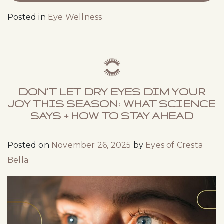
Posted in
Eye Wellness
DON’T LET DRY EYES DIM YOUR
JOY THIS SEASON: WHAT SCIENCE
SAYS + HOW TO STAY AHEAD
Posted on
November 26, 2025
by
Eyes of Cresta
Bella