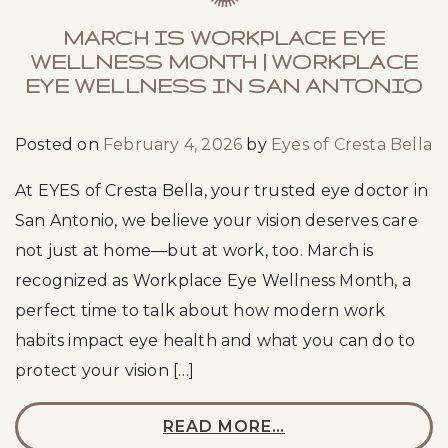
MARCH IS WORKPLACE EYE
WELLNESS MONTH | WORKPLACE
EYE WELLNESS IN SAN ANTONIO
Posted on
February 4, 2026
by
Eyes of Cresta Bella
At EYES of Cresta Bella, your trusted eye doctor in
San Antonio, we believe your vision deserves care
not just at home—but at work, too. March is
recognized as Workplace Eye Wellness Month, a
perfect time to talk about how modern work
habits impact eye health and what you can do to
protect your vision […]
READ MORE…