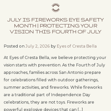
JULY IS FIREWORKS EYE SAFETY
MONTH | PROTECTING YOUR
VISION THIS FOURTH OF JULY
Posted on
July 2, 2026
by
Eyes of Cresta Bella
At Eyes of Cresta Bella, we believe protecting your
vision starts with prevention. As the Fourth of July
approaches, families across San Antonio prepare
for celebrations filled with outdoor gatherings,
summer activities, and fireworks. While fireworks
are a traditional part of Independence Day
celebrations, they are not toys. Fireworks are
powerful explosive devices that can […]