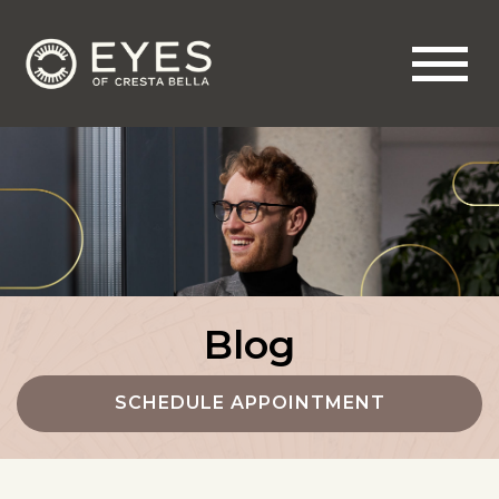
Blog
SCHEDULE APPOINTMENT