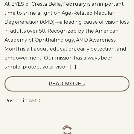
At EYES of Cresta Bella, February is an important
time to shine a light on Age-Related Macular
Degeneration (AMD)—a leading cause of vision loss
in adults over 50. Recognized by the American
Academy of Ophthalmology, AMD Awareness
Month is all about education, early detection, and
empowerment. Our mission has always been
simple: protect your vision […]
READ MORE…
Posted in
AMD