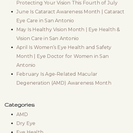
Protecting Your Vision This Fourth of July
June Is Cataract Awareness Month | Cataract
Eye Care in San Antonio
May Is Healthy Vision Month | Eye Health &
Vision Care in San Antonio
April Is Women’s Eye Health and Safety
Month | Eye Doctor for Women in San
Antonio
February Is Age-Related Macular
Degeneration (AMD) Awareness Month
Categories
AMD
Dry Eye
Eye Health