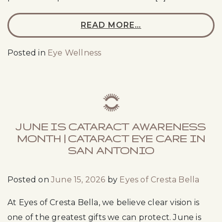
READ MORE…
Posted in
Eye Wellness
JUNE IS CATARACT AWARENESS
MONTH | CATARACT EYE CARE IN
SAN ANTONIO
Posted on
June 15, 2026
by
Eyes of Cresta Bella
At Eyes of Cresta Bella, we believe clear vision is
one of the greatest gifts we can protect. June is