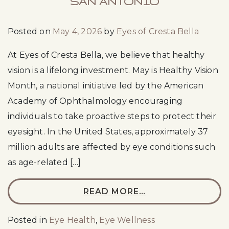
SAN ANTONIO
Posted on
May 4, 2026
by
Eyes of Cresta Bella
At Eyes of Cresta Bella, we believe that healthy
vision is a lifelong investment. May is Healthy Vision
Month, a national initiative led by the American
Academy of Ophthalmology encouraging
individuals to take proactive steps to protect their
eyesight. In the United States, approximately 37
million adults are affected by eye conditions such
as age-related […]
READ MORE…
Posted in
Eye Health
,
Eye Wellness