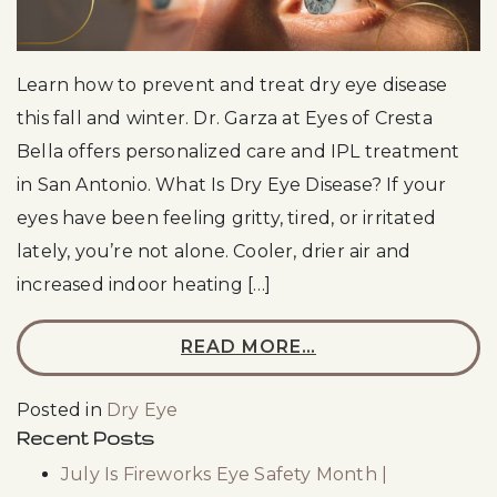
Learn how to prevent and treat dry eye disease
this fall and winter. Dr. Garza at Eyes of Cresta
Bella offers personalized care and IPL treatment
in San Antonio. What Is Dry Eye Disease? If your
eyes have been feeling gritty, tired, or irritated
lately, you’re not alone. Cooler, drier air and
increased indoor heating […]
READ MORE…
Posted in
Dry Eye
Recent Posts
July Is Fireworks Eye Safety Month |