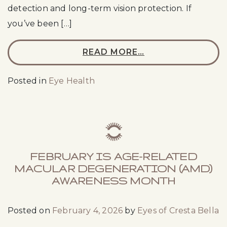
detection and long-term vision protection. If
you’ve been […]
READ MORE…
Posted in
Eye Health
FEBRUARY IS AGE-RELATED
MACULAR DEGENERATION (AMD)
AWARENESS MONTH
Posted on
February 4, 2026
by
Eyes of Cresta Bella