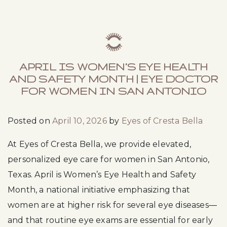
APRIL IS WOMEN’S EYE HEALTH
AND SAFETY MONTH | EYE DOCTOR
FOR WOMEN IN SAN ANTONIO
Posted on
April 10, 2026
by
Eyes of Cresta Bella
At Eyes of Cresta Bella, we provide elevated,
personalized eye care for women in San Antonio,
Texas. April is Women’s Eye Health and Safety
Month, a national initiative emphasizing that
women are at higher risk for several eye diseases—
and that routine eye exams are essential for early