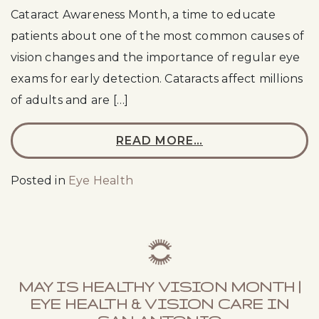
Cataract Awareness Month, a time to educate
patients about one of the most common causes of
vision changes and the importance of regular eye
exams for early detection. Cataracts affect millions
of adults and are […]
READ MORE…
Posted in
Eye Health
MAY IS HEALTHY VISION MONTH |
EYE HEALTH & VISION CARE IN